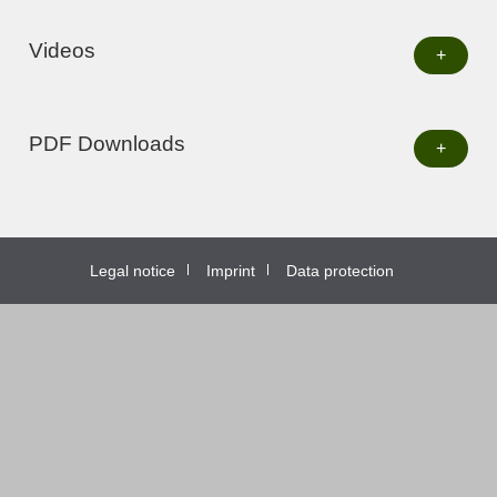
Videos
+
PDF Downloads
+
Legal notice
Imprint
Data protection