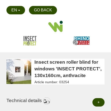
EN
GO BACK
Insect screen roller blind for
windows 'INSECT PROTECT',
130x160cm, anthracite
Article number: 03254
Technical details
+